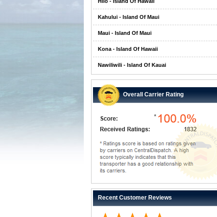
Hilo - Island Of Hawaii
Kahului - Island Of Maui
Maui - Island Of Maui
Kona - Island Of Hawaii
Nawiliwili - Island Of Kauai
Overall Carrier Rating
Recent Customer Reviews