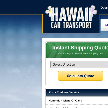
Quest
Sh
Instant Shipping Quot
Calculate your Hawaii auto shipping rate
Ports That We Service
Honolulu - Island Of Oahu