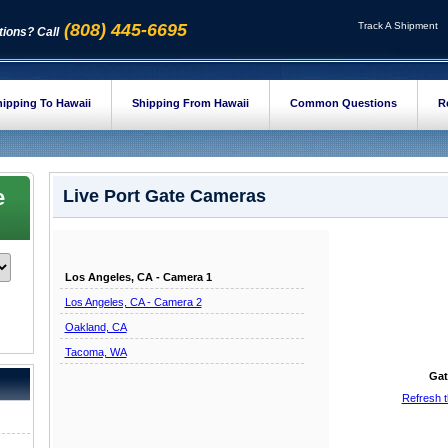
(808) 445-6695
Track A Shipment
ions? Call
ipping To Hawaii
Shipping From Hawaii
Common Questions
R
e
Live Port Gate Cameras
Los Angeles, CA - Camera 1
Los Angeles, CA - Camera 2
Oakland, CA
Tacoma, WA
Gat
Refresh 