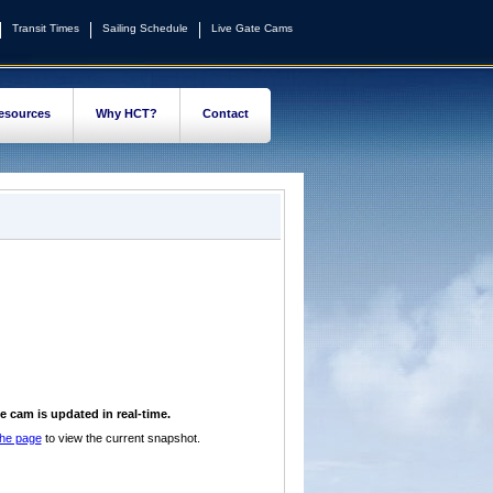
Transit Times
Sailing Schedule
Live Gate Cams
esources
Why HCT?
Contact
e cam is updated in real-time.
the page
to view the current snapshot.