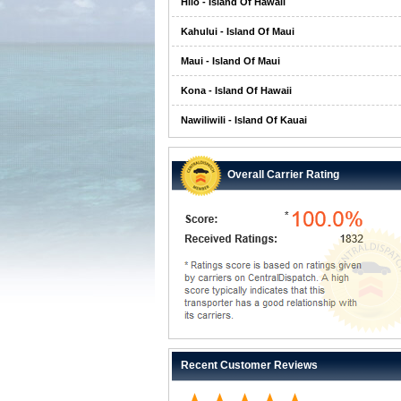
Hilo - Island Of Hawaii
Kahului - Island Of Maui
Maui - Island Of Maui
Kona - Island Of Hawaii
Nawiliwili - Island Of Kauai
Overall Carrier Rating
Recent Customer Reviews