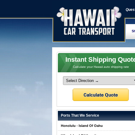
Quest
Sh
Instant Shipping Quot
Calculate your Hawaii auto shipping rate
Ports That We Service
Honolulu - Island Of Oahu