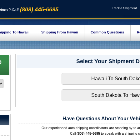
(808) 445-6695
Track A Shipment
ions? Call
ipping To Hawaii
Shipping From Hawaii
Common Questions
R
e
Select Your Shipment D
Hawaii To South Dako
South Dakota To Hawa
Have Questions About Your Vehi
Our experienced auto shipping coordinators are standing by to 
Call
(808) 445-6695
to speak with a shipping c