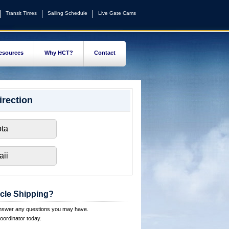
Transit Times
Sailing Schedule
Live Gate Cams
esources
Why HCT?
Contact
irection
ta
ii
cle Shipping?
answer any questions you may have.
oordinator today.