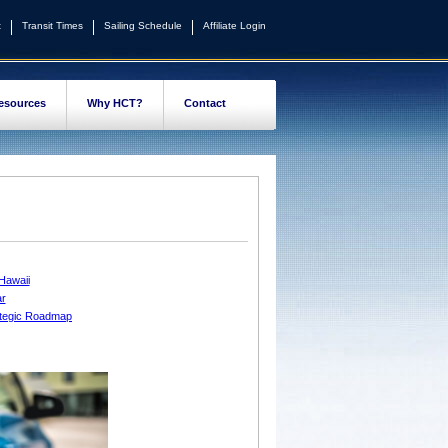
t
Transit Times
Sailing Schedule
Affiliate Login
esources
Why HCT?
Contact
 Hawaii
ar
rategic Roadmap