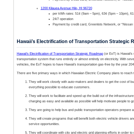
1200 Kilauea Avenue Hilo, HI 96720
per kWh rates: 51¢ (9am – 5pm), 63¢ (5pm – 10pm), 6
24/7 operation
Payment by credit card, Greenlots Network, or “Nissan
Hawaii’s Electrification of Transportation Strategi
Hawaii’s Electrification of Transportation Strategic Roadmap
(or EoT) is Hawaii’s s
transportation system that runs entirely or almost entirely on electricity. With seve
vehicles, the EoT hopes to have Hawaii’s transportation gas-free by the year 204
There are five primary ways in which Hawaiian Electric Company plans to reach th
They will work closely with auto-makers and dealers to get the cost of bu
everything possible to educate customers.
They will work to facilitate and speed up the build out of the infrastructu
charging as easy and available as possible will help motivate people to go 
They are going to help bus and public transportation operators prepare and
They will create programs that will benefit both electric vehicle drivers a
service opportunities.
They will coordinate with city and electric grid planning efforts in order 