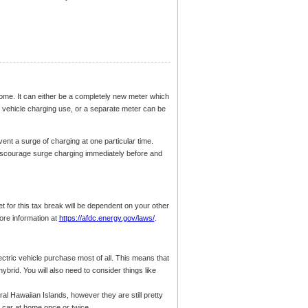
home. It can either be a completely new meter which
 vehicle charging use, or a separate meter can be
vent a surge of charging at one particular time.
iscourage surge charging immediately before and
et for this tax break will be dependent on your other
ore information at
https://afdc.energy.gov/laws/
.
ectric vehicle purchase most of all. This means that
ybrid. You will also need to consider things like
al Hawaiian Islands, however they are still pretty
 car at home once or twice.