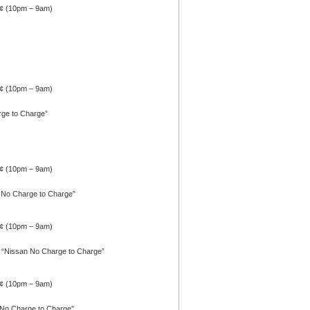
4¢ (10pm – 9am)
0¢ (10pm – 9am)
rge to Charge”
1¢ (10pm – 9am)
n No Charge to Charge”
1¢ (10pm – 9am)
 “Nissan No Charge to Charge”
1¢ (10pm – 9am)
 No Charge to Charge”