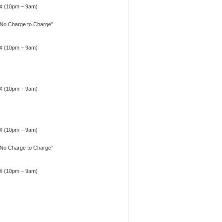
4¢ (10pm – 9am)
 No Charge to Charge”
4¢ (10pm – 9am)
4¢ (10pm – 9am)
4¢ (10pm – 9am)
 No Charge to Charge”
4¢ (10pm – 9am)