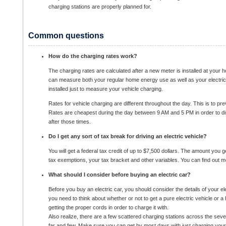
charging stations are properly planned for.
Common questions
How do the charging rates work?
The charging rates are calculated after a new meter is installed at your 
can measure both your regular home energy use as well as your electric
installed just to measure your vehicle charging.
Rates for vehicle charging are different throughout the day. This is to pre
Rates are cheapest during the day between 9 AM and 5 PM in order to d
after those times.
Do I get any sort of tax break for driving an electric vehicle?
You will get a federal tax credit of up to $7,500 dollars. The amount you g
tax exemptions, your tax bracket and other variables. You can find out m
What should I consider before buying an electric car?
Before you buy an electric car, you should consider the details of your el
you need to think about whether or not to get a pure electric vehicle or a h
getting the proper cords in order to charge it with.
Also realize, there are a few scattered charging stations across the sever
far and few. Make sure you can get by most days with just charging your