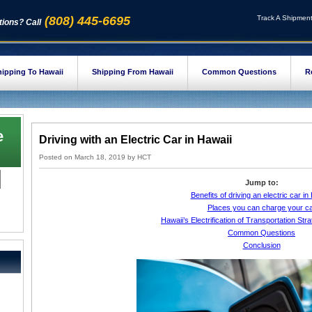
(808) 445-6695
Track A Shipmen
ions? Call
ipping To Hawaii
Shipping From Hawaii
Common Questions
R
e
Driving with an Electric Car in Hawaii
Posted on
March 18, 2019
by
HCT
Jump to:
Benefits of driving an electric car in
Places you can charge your c
Hawaii’s Electrification of Transportation St
Common Questions
Conclusion