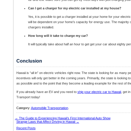
Can I get a charger for my electric car installed at my house?
Yes, it is possible to get a charger installed at your home for your electric
will be dependent on your home’s capacity for energy use. The majority 
chargers installed.
How long will it take to charge my car?
It will typically take about half an hour to get get your car about eighty p
Conclusion
Hawaii is “all in” on electric vehicles right now. The state is looking for as many p
incentives will only get better in the coming years. Primarily, the state is looking
as possible and to the point that they become a leading example for the rest of th
If you already have an EV and you need to
ship your electric car to Hawaii
, get i
Transport today!
Category:
Automobile Transportation
.
←
The Guide to Experiencing Hawaii’s First International Auto Show
Strange Laws that Affect Driving in Hawaii
→
Recent Posts