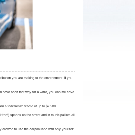
tribution you are making to the environment. If you
d have been that way for a while, you can still save
n a federal tax rebate of up to $7,500.
free!) spaces on the street and in municipal lots all
ly allowed to use the carpool lane with only yourself