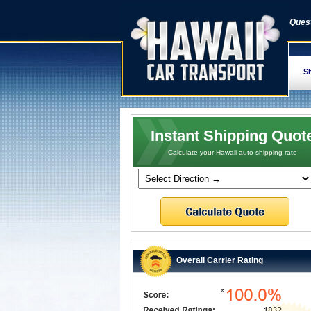
Quest
Sh
Instant Shipping Quot
Calculate your Hawaii auto shipping rate
Overall Carrier Rating