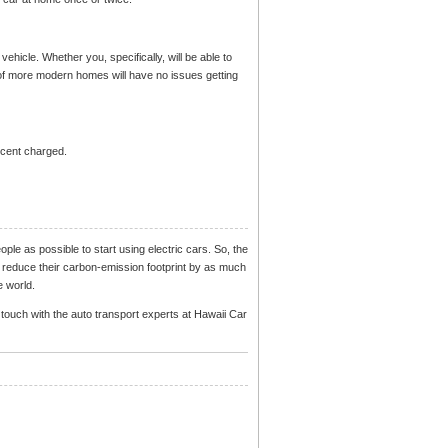
 vehicle. Whether you, specifically, will be able to
of more modern homes will have no issues getting
ercent charged.
eople as possible to start using electric cars. So, the
 to reduce their carbon-emission footprint by as much
e world.
n touch with the auto transport experts at Hawaii Car