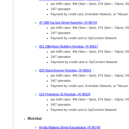
per kWh rates: 49¢ (9am – 5pm), 57¢ (5pm – 10pm), 5
24/7 operation
Payment by credit card, Greenlots Network, or “Nissan
47-388 Hui Iwa Street Kaneohe, HI 96744
per kWh rates: 49¢ (9am – 5pm), 57¢ (5pm – 10pm), 5
24/7 operation
Payment by credit card or OpConnect Network
801 Dillingham Building Honolulu, HI 96817
per kWh rates: 49¢ (9am – 5pm), 57¢ (5pm – 10pm), 5
24/7 operation
Paymemt by credit card or OpConnect Network
820 Ward Avenue Honolulu, HI 96814
per kWh rates: 49¢ (9am – 5pm), 57¢ (5pm – 10pm), 5
24/7 operation
Payment by credit card, Greenlots Network, or “Nissan
515 Pepeekeo St Honolulu, HI 96825
per kWh rates: 49¢ (9am – 5pm), 57¢ (5pm – 10pm), 5
24/7 operation
Payment by credit card or OpConnect Network
Molokai
64 Ala Malama Street Kaunakakai, HI 96748