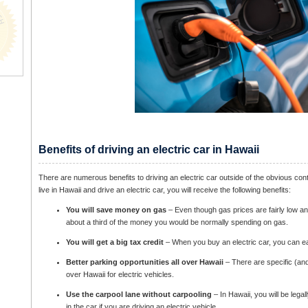
Benefits of driving an electric car in Hawaii
There are numerous benefits to driving an electric car outside of the obvious con
live in Hawaii and drive an electric car, you will receive the following benefits:
You will save money on gas
– Even though gas prices are fairly low an
about a third of the money you would be normally spending on gas.
You will get a big tax credit
– When you buy an electric car, you can ear
Better parking opportunities all over Hawaii
– There are specific (and 
over Hawaii for electric vehicles.
Use the carpool lane without carpooling
– In Hawaii, you will be legal
in the car if you are driving an electric vehicle.