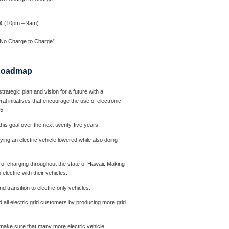
1¢ (10pm – 9am)
 No Charge to Charge”
c Roadmap
trategic plan and vision for a future with a
ral initiatives that encourage the use of electronic
5.
is goal over the next twenty-five years:
ying an electric vehicle lowered while also doing
re of charging throughout the state of Hawaii. Making
electric with their vehicles.
 transition to electric only vehicles.
nd all electric grid customers by producing more grid
to make sure that many more electric vehicle