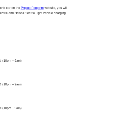
tric car on the
Project Footprint
website, you will
Electric and Hawaii Electric Light vehicle charging
4¢ (10pm – 9am)
4¢ (10pm – 9am)
4¢ (10pm – 9am)