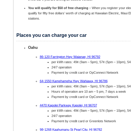
You will qualify for $50 of free charging
– When you register your elec
qualify for fifty free dollars’ worth of charging at Hawaiian Electric, Maui 
stations.
Places you can charge your car
Oahu
86-120 Farrington Hwy Waianae, HI 96792
per kWh rates: 49¢ (9am – 5pm), 57¢ (5pm – 10pm), 5
24/7 operation
Payment by credit card or OpConnect Network
64-1550 Kamehameha Hwy Wahiawa, HI 96786
per kWh rates: 49¢ (9am – 5pm), 57¢ (5pm – 10pm), 5
Hours of operation are 10 am – 5 pm, 7 days a week
Payment by credit card or OpConnect Network
4470 Kapolei Parkway Kapolei, HI 96707
per kWh rates: 49¢ (9am – 5pm), 57¢ (5pm – 10pm), 5
24/7 operation
Payment by credit card or Greenlots Network
98-1268 Kaahumanu St Pearl City, HI 96782