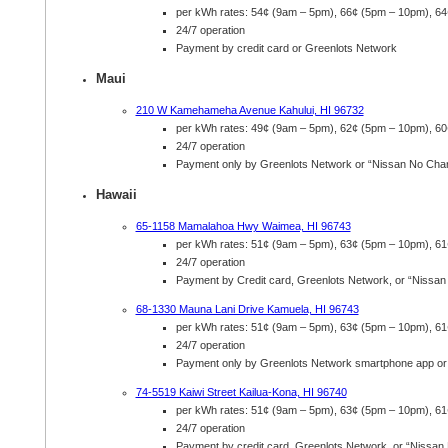
per kWh rates: 54¢ (9am – 5pm), 66¢ (5pm – 10pm), 6
24/7 operation
Payment by credit card or Greenlots Network
Maui
210 W Kamehameha Avenue Kahului, HI 96732
per kWh rates: 49¢ (9am – 5pm), 62¢ (5pm – 10pm), 6
24/7 operation
Payment only by Greenlots Network or “Nissan No Cha
Hawaii
65-1158 Mamalahoa Hwy Waimea, HI 96743
per kWh rates: 51¢ (9am – 5pm), 63¢ (5pm – 10pm), 6
24/7 operation
Payment by Credit card, Greenlots Network, or “Nissa
68-1330 Mauna Lani Drive Kamuela, HI 96743
per kWh rates: 51¢ (9am – 5pm), 63¢ (5pm – 10pm), 6
24/7 operation
Payment only by Greenlots Network smartphone app or
74-5519 Kaiwi Street Kailua-Kona, HI 96740
per kWh rates: 51¢ (9am – 5pm), 63¢ (5pm – 10pm), 6
24/7 operation
Payment by credit card, Greenlots Network, or “Nissan