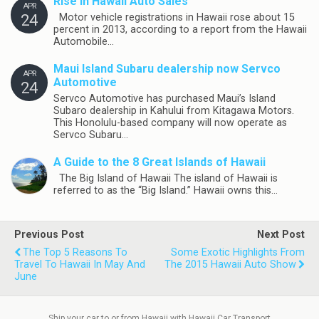
Rise in Hawaii Auto Sales
APR
24
Motor vehicle registrations in Hawaii rose about 15
percent in 2013, according to a report from the Hawaii
Automobile…
Maui Island Subaru dealership now Servco
APR
Automotive
24
Servco Automotive has purchased Maui’s Island
Subaro dealership in Kahului from Kitagawa Motors.
This Honolulu-based company will now operate as
Servco Subaru…
A Guide to the 8 Great Islands of Hawaii
The Big Island of Hawaii The island of Hawaii is
referred to as the “Big Island.” Hawaii owns this…
Previous Post
Next Post
The Top 5 Reasons To
Some Exotic Highlights From
Travel To Hawaii In May And
The 2015 Hawaii Auto Show
June
Ship your car to or from Hawaii with Hawaii Car Transport