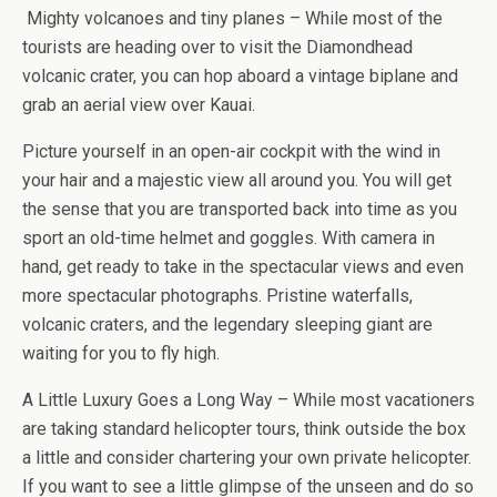
Mighty volcanoes and tiny planes – While most of the
tourists are heading over to visit the Diamondhead
volcanic crater, you can hop aboard a vintage biplane and
grab an aerial view over Kauai.
Picture yourself in an open-air cockpit with the wind in
your hair and a majestic view all around you. You will get
the sense that you are transported back into time as you
sport an old-time helmet and goggles. With camera in
hand, get ready to take in the spectacular views and even
more spectacular photographs. Pristine waterfalls,
volcanic craters, and the legendary sleeping giant are
waiting for you to fly high.
A Little Luxury Goes a Long Way – While most vacationers
are taking standard helicopter tours, think outside the box
a little and consider chartering your own private helicopter.
If you want to see a little glimpse of the unseen and do so