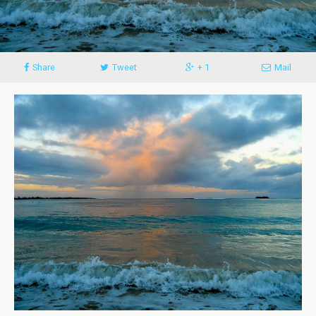
Share
Tweet
+ 1
Mail