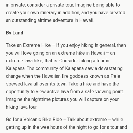
in private, consider a private tour. Imagine being able to
create your own itinerary in addition, and you have created
an outstanding airtime adventure in Hawaii.
By Land
Take an Extreme Hike – If you enjoy hiking in general, then
you will love going on an extreme hike in Hawaii – an
extreme lava hike, that is. Consider taking a tour in
Kalapana. The community of Kalapana saw a devastating
change when the Hawaiian fire goddess known as Pele
spewed lava all over its town. Take a hike and have the
opportunity to view active lava from a safe viewing point.
Imagine the nighttime pictures you will capture on your
hiking lava tour.
Go for a Volcanic Bike Ride – Talk about extreme – while
getting up in the wee hours of the night to go for a tour and