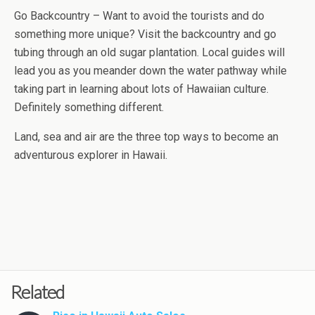
Go Backcountry – Want to avoid the tourists and do
something more unique? Visit the backcountry and go
tubing through an old sugar plantation. Local guides will
lead you as you meander down the water pathway while
taking part in learning about lots of Hawaiian culture.
Definitely something different.
Land, sea and air are the three top ways to become an
adventurous explorer in Hawaii.
Related