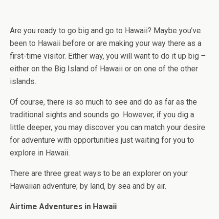
Are you ready to go big and go to Hawaii? Maybe you’ve
been to Hawaii before or are making your way there as a
first-time visitor. Either way, you will want to do it up big –
either on the Big Island of Hawaii or on one of the other
islands.
Of course, there is so much to see and do as far as the
traditional sights and sounds go. However, if you dig a
little deeper, you may discover you can match your desire
for adventure with opportunities just waiting for you to
explore in Hawaii.
There are three great ways to be an explorer on your
Hawaiian adventure; by land, by sea and by air.
Airtime Adventures in Hawaii