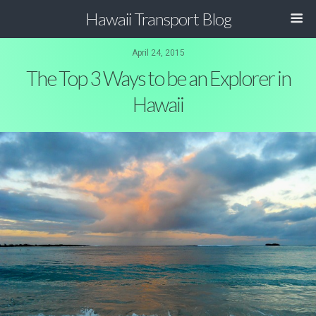
Hawaii Transport Blog
April 24, 2015
The Top 3 Ways to be an Explorer in
Hawaii