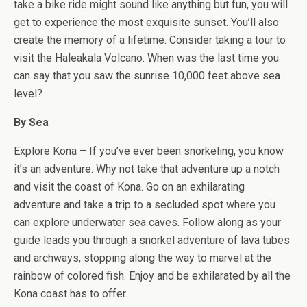
take a bike ride might sound like anything but fun, you will
get to experience the most exquisite sunset. You’ll also
create the memory of a lifetime. Consider taking a tour to
visit the Haleakala Volcano. When was the last time you
can say that you saw the sunrise 10,000 feet above sea
level?
By Sea
Explore Kona – If you’ve ever been snorkeling, you know
it’s an adventure. Why not take that adventure up a notch
and visit the coast of Kona. Go on an exhilarating
adventure and take a trip to a secluded spot where you
can explore underwater sea caves. Follow along as your
guide leads you through a snorkel adventure of lava tubes
and archways, stopping along the way to marvel at the
rainbow of colored fish. Enjoy and be exhilarated by all the
Kona coast has to offer.